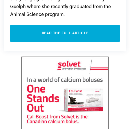
Guelph where she recently graduated from the
Animal Science program.
READ THE FULL ARTICLE