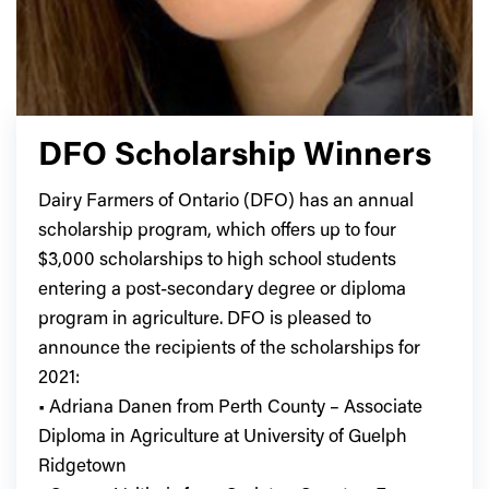
DFO Scholarship Winners
Dairy Farmers of Ontario (DFO) has an annual
scholarship program, which offers up to four
$3,000 scholarships to high school students
entering a post-secondary degree or diploma
program in agriculture. DFO is pleased to
announce the recipients of the scholarships for
2021:
• Adriana Danen from Perth County – Associate
Diploma in Agriculture at University of Guelph
Ridgetown