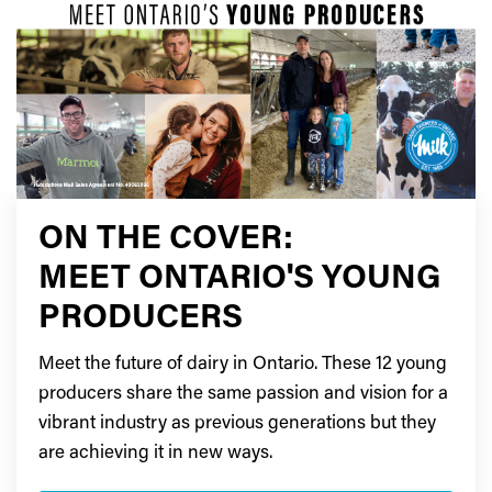
ON THE COVER:
MEET ONTARIO'S YOUNG
PRODUCERS
Meet the future of dairy in Ontario. These 12 young
producers share the same passion and vision for a
vibrant industry as previous generations but they
are achieving it in new ways.