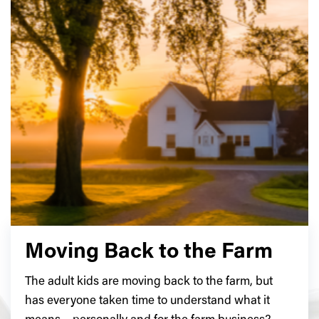
Moving Back to the Farm
The adult kids are moving back to the farm, but
has everyone taken time to understand what it