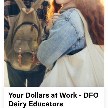
Your Dollars at Work - DFO
Dairy Educators