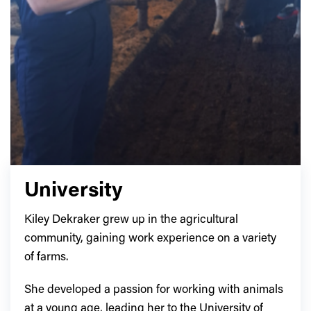
University
Kiley Dekraker grew up in the agricultural
community, gaining work experience on a variety
of farms.
She developed a passion for working with animals
at a young age, leading her to the University of