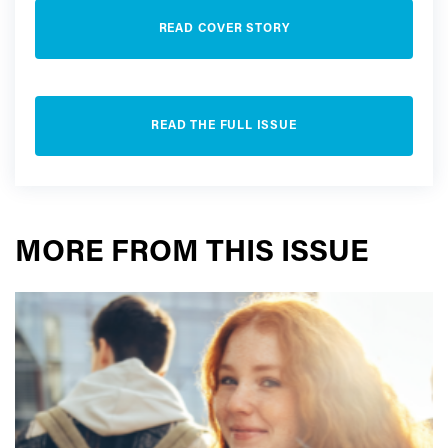
READ COVER STORY
READ THE FULL ISSUE
MORE FROM THIS ISSUE