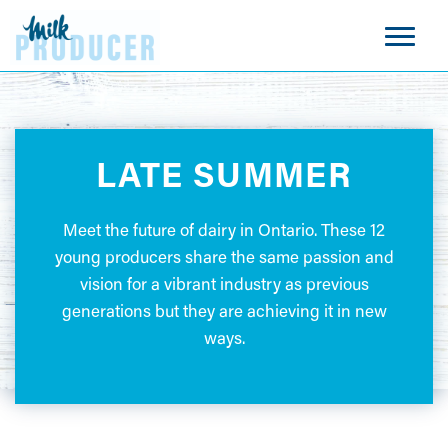
LATE SUMMER
Meet the future of dairy in Ontario. These 12
young producers share the same passion and
vision for a vibrant industry as previous
generations but they are achieving it in new
ways.