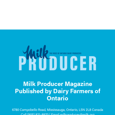
Milk Producer Magazine
Published by Dairy Farmers of
Ontario
6780 Campobello Road, Mississauga, Ontario, L5N 2L8 Canada
Call
(905) 821-8970
| Email
milkproducer@milk.org