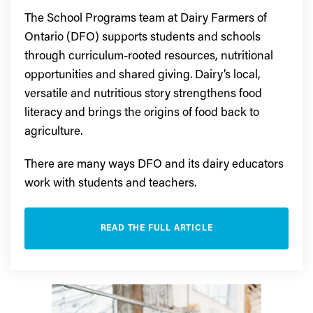
The School Programs team at Dairy Farmers of
Ontario (DFO) supports students and schools
through curriculum-rooted resources, nutritional
opportunities and shared giving. Dairy’s local,
versatile and nutritious story strengthens food
literacy and brings the origins of food back to
agriculture.
There are many ways DFO and its dairy educators
work with students and teachers.
READ THE FULL ARTICLE