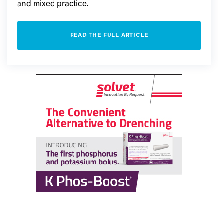
and mixed practice.
READ THE FULL ARTICLE