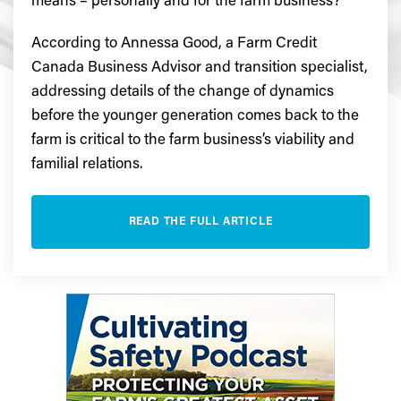
means – personally and for the farm business?
According to Annessa Good, a Farm Credit
Canada Business Advisor and transition specialist,
addressing details of the change of dynamics
before the younger generation comes back to the
farm is critical to the farm business’s viability and
familial relations.
READ THE FULL ARTICLE