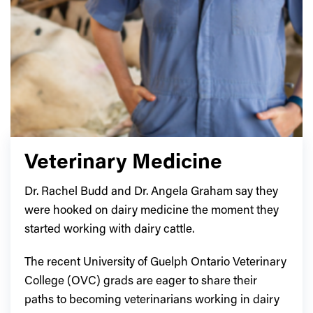
Veterinary Medicine
Dr. Rachel Budd and Dr. Angela Graham say they
were hooked on dairy medicine the moment they
started working with dairy cattle.
The recent University of Guelph Ontario Veterinary
College (OVC) grads are eager to share their
paths to becoming veterinarians working in dairy