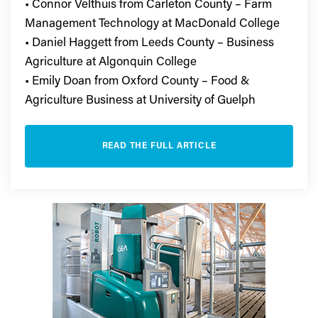
• Connor Velthuis from Carleton County – Farm
Management Technology at MacDonald College
• Daniel Haggett from Leeds County – Business
Agriculture at Algonquin College
• Emily Doan from Oxford County – Food &
Agriculture Business at University of Guelph
READ THE FULL ARTICLE