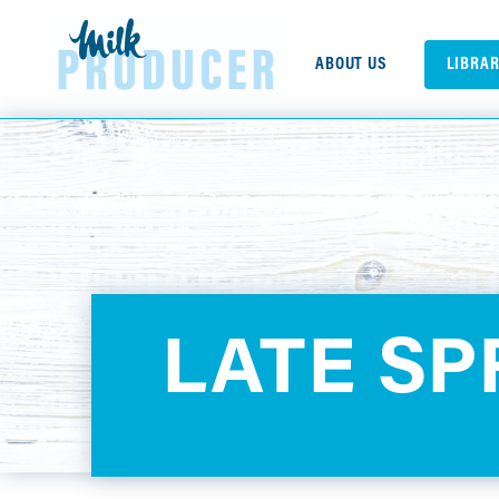
ABOUT US
LIBRA
LATE S