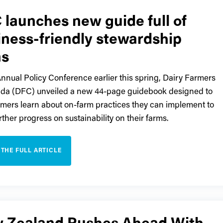
 launches new guide full of
iness-friendly stewardship
as
Annual Policy Conference earlier this spring, Dairy Farmers
da (DFC) unveiled a new 44-page guidebook designed to
rmers learn about on-farm practices they can implement to
rther progress on sustainability on their farms.
 THE FULL ARTICLE