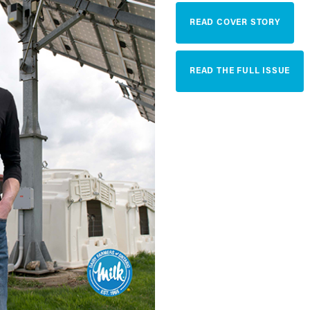
READ COVER STORY
READ THE FULL ISSUE