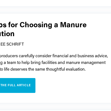
ips for Choosing a Manure
ution
EE SCHRIFT
 producers carefully consider financial and business advice,
ng a team to help bring facilities and manure management
 to life deserves the same thoughtful evaluation.
 THE FULL ARTICLE