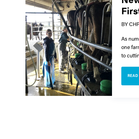
New
Fir
BY CH
As nume
one far
to cutt
READ