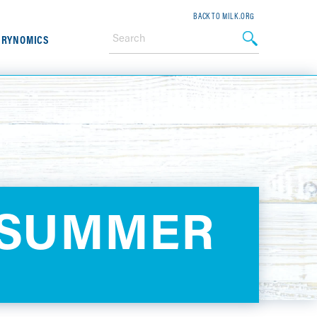
BACK TO MILK.ORG
IRYNOMICS
 SUMMER