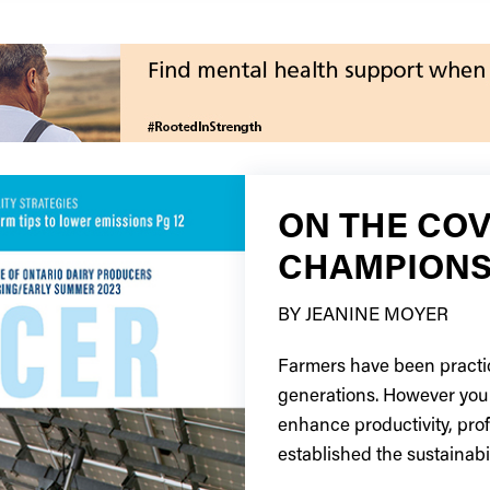
ON THE COV
CHAMPIONS
BY JEANINE MOYER
Farmers have been practic
generations. However you 
enhance productivity, pro
established the sustainabil