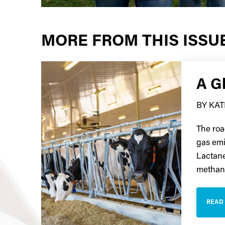
MORE FROM THIS ISSU
A Gl
BY KA
The roa
gas emi
Lactanet
methane
READ