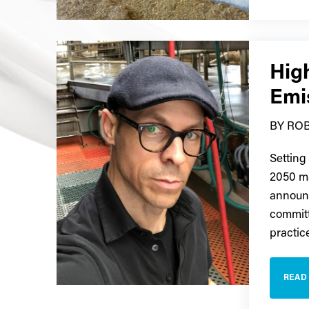
High
Emi
BY ROB
Setting
2050 m
announc
committ
practic
READ