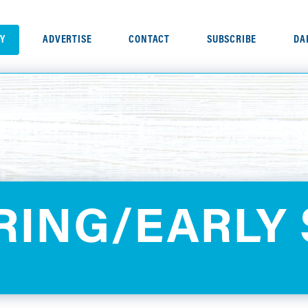
RY
ADVERTISE
CONTACT
SUBSCRIBE
DA
PRING/EARLY