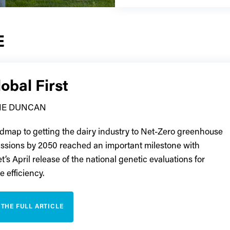
E
obal First
TIE DUNCAN
dmap to getting the dairy industry to Net-Zero greenhouse
ssions by 2050 reached an important milestone with
’s April release of the national genetic evaluations for
 efficiency.
 THE FULL ARTICLE