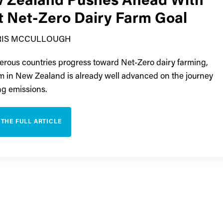
 Zealand Pushes Ahead With
st Net-Zero Dairy Farm Goal
RIS MCCULLOUGH
rous countries progress toward Net-Zero dairy farming,
m in New Zealand is already well advanced on the journey
ing emissions.
 THE FULL ARTICLE