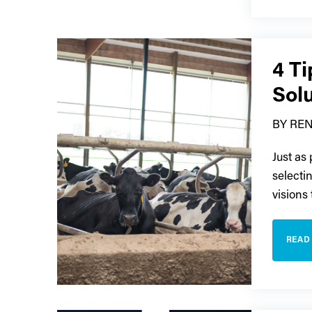
4 T
Sol
BY REN
Just as
selecti
visions
READ