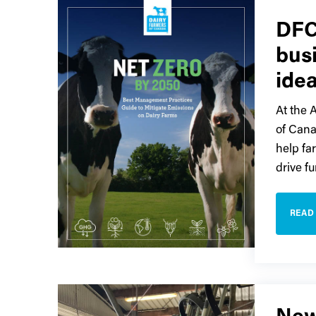
DFC
bus
ide
At the 
of Cana
help fa
drive fu
READ