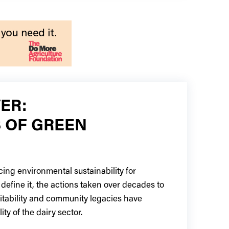
ER:
 OF GREEN
ing environmental sustainability for
define it, the actions taken over decades to
fitability and community legacies have
ity of the dairy sector.