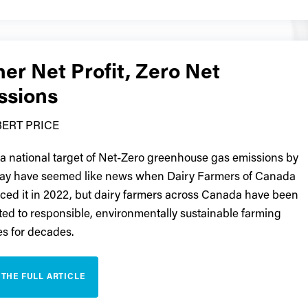
er Net Profit, Zero Net
ssions
ERT PRICE
 a national target of Net-Zero greenhouse gas emissions by
ay have seemed like news when Dairy Farmers of Canada
ed it in 2022, but dairy farmers across Canada have been
ed to responsible, environmentally sustainable farming
es for decades.
 THE FULL ARTICLE