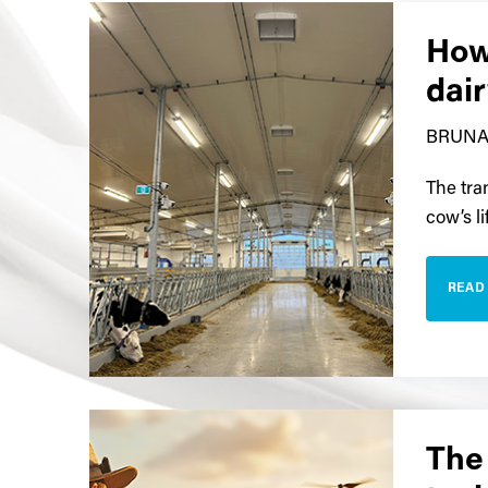
How
dai
BRUNA
The tran
cow’s li
READ
The 