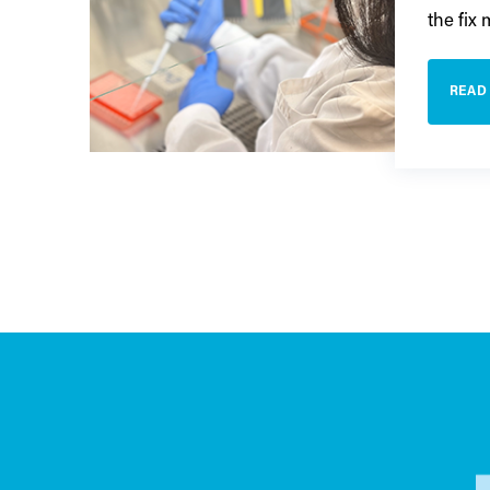
the fix
READ