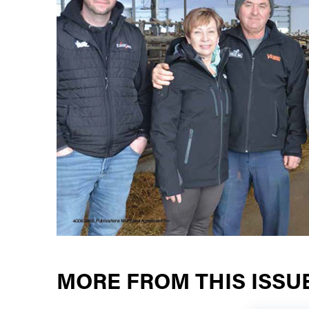
MORE FROM THIS ISSU