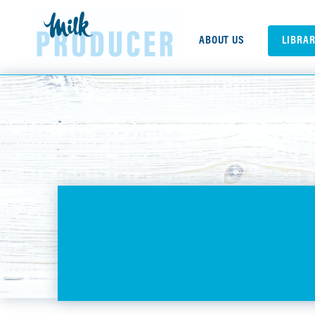
ABOUT US
LIBRA