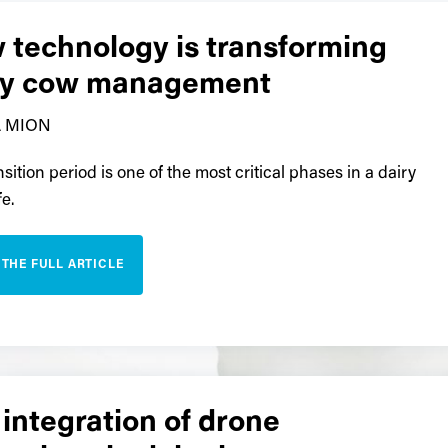
 technology is transforming
ry cow management
 MION
sition period is one of the most critical phases in a dairy
fe.
 THE FULL ARTICLE
integration of drone