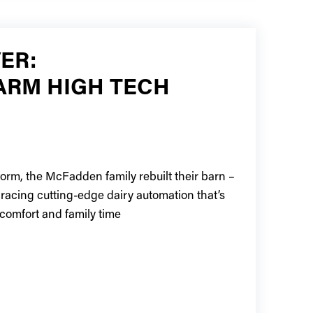
ER:
ARM HIGH TECH
torm, the McFadden family rebuilt their barn –
bracing cutting-edge dairy automation that’s
comfort and family time