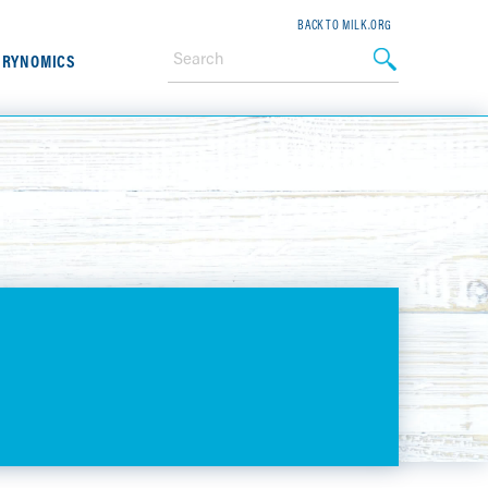
BACK TO MILK.ORG
IRYNOMICS