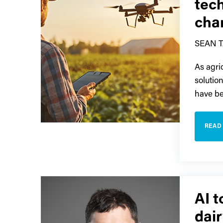
tec
cha
SEAN 
As agri
solutio
have be
READ
AI t
dair