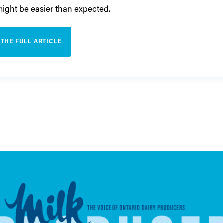
 might be easier than expected.
 THE FULL ARTICLE