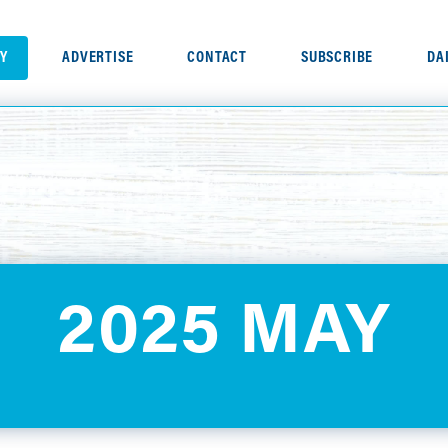
RY
ADVERTISE
CONTACT
SUBSCRIBE
DA
2025 MAY