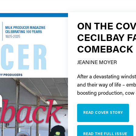
ON THE COV
CECILBAY F
COMEBACK
JEANINE MOYER
After a devastating winds
and their way of life – em
boosting production, cow 
READ COVER STORY
READ THE FULL ISSUE