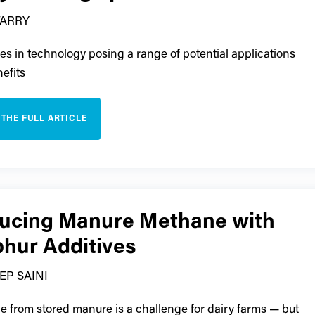
TARRY
s in technology posing a range of potential applications
efits
 THE FULL ARTICLE
ucing Manure Methane with
phur Additives
EP SAINI
 from stored manure is a challenge for dairy farms — but