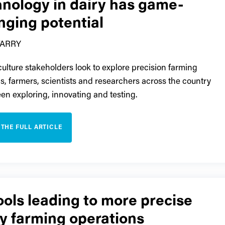
hnology in dairy has game-
nging potential
TARRY
culture stakeholders look to explore precision farming
ns, farmers, scientists and researchers across the country
en exploring, innovating and testing.
 THE FULL ARTICLE
ools leading to more precise
y farming operations