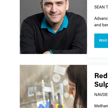
SEAN 
Advance
and ben
READ
Red
Sul
NAVDE
Methane