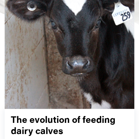
The evolution of feeding
dairy calves