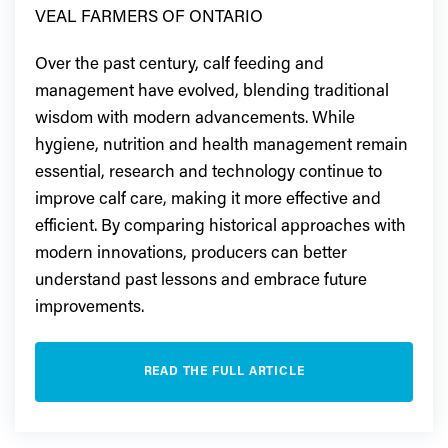
VEAL FARMERS OF ONTARIO
Over the past century, calf feeding and
management have evolved, blending traditional
wisdom with modern advancements. While
hygiene, nutrition and health management remain
essential, research and technology continue to
improve calf care, making it more effective and
efficient. By comparing historical approaches with
modern innovations, producers can better
understand past lessons and embrace future
improvements.
READ THE FULL ARTICLE