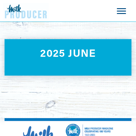
2025 JUNE