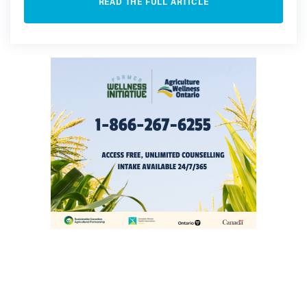
READ THE FULL ARTICLE