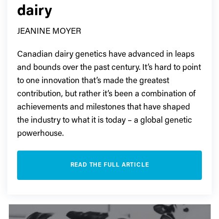
dairy
JEANINE MOYER
Canadian dairy genetics have advanced in leaps
and bounds over the past century. It’s hard to point
to one innovation that’s made the greatest
contribution, but rather it’s been a combination of
achievements and milestones that have shaped
the industry to what it is today – a global genetic
powerhouse.
READ THE FULL ARTICLE