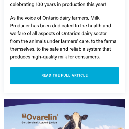
celebrating 100 years in production this year!
As the voice of Ontario dairy farmers, Milk
Producer has been dedicated to the health and
welfare of all aspects of Ontario’s dairy sector –
from the animals under farmers’ care, to the farms
themselves, to the safe and reliable system that
produces high-quality milk for consumers.
READ THE FULL ARTICLE