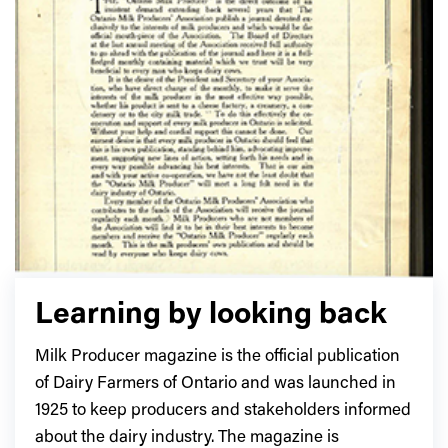
Learning by looking back
Milk Producer magazine is the official publication
of Dairy Farmers of Ontario and was launched in
1925 to keep producers and stakeholders informed
about the dairy industry. The magazine is