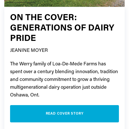
ON THE COVER:
GENERATIONS OF DAIRY
PRIDE
JEANINE MOYER
The Werry family of Loa-De-Mede Farms has
spent over a century blending innovation, tradition
and community commitment to grow a thriving
multigenerational dairy operation just outside
Oshawa, Ont.
READ COVER STORY