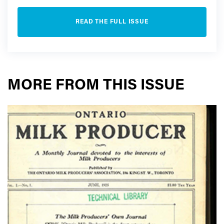
READ THE FULL ISSUE
MORE FROM THIS ISSUE