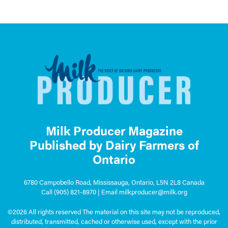
Milk Producer Magazine
Published by Dairy Farmers of
Ontario
6780 Campobello Road, Mississauga, Ontario, L5N 2L8 Canada
Call
(905) 821-8970
| Email
milkproducer@milk.org
©2026 All rights reserved The material on this site may not be reproduced,
distributed, transmitted, cached or otherwise used, except with the prior