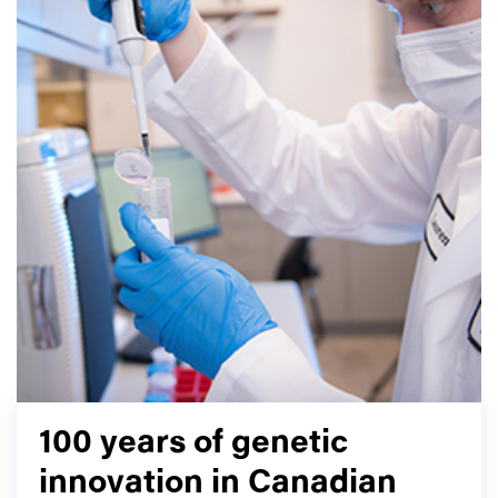
100 years of genetic
innovation in Canadian