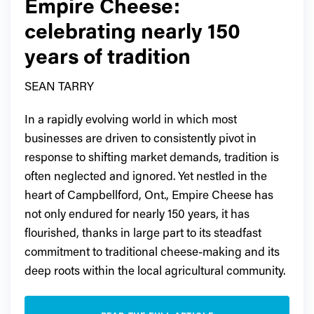
Empire Cheese:
celebrating nearly 150
years of tradition
SEAN TARRY
In a rapidly evolving world in which most
businesses are driven to consistently pivot in
response to shifting market demands, tradition is
often neglected and ignored. Yet nestled in the
heart of Campbellford, Ont., Empire Cheese has
not only endured for nearly 150 years, it has
flourished, thanks in large part to its steadfast
commitment to traditional cheese-making and its
deep roots within the local agricultural community.