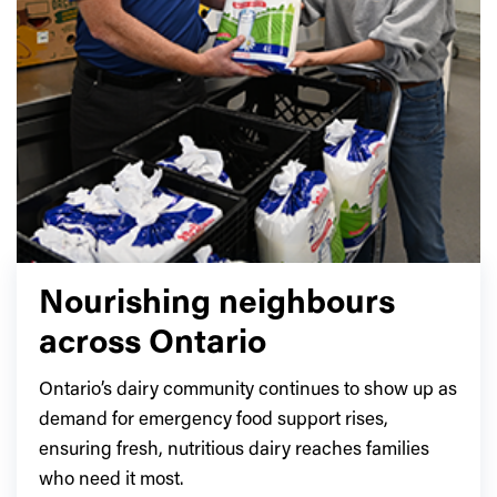
Nourishing neighbours
across Ontario
Ontario’s dairy community continues to show up as
demand for emergency food support rises,
ensuring fresh, nutritious dairy reaches families
who need it most.