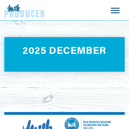
2025 DECEMBER