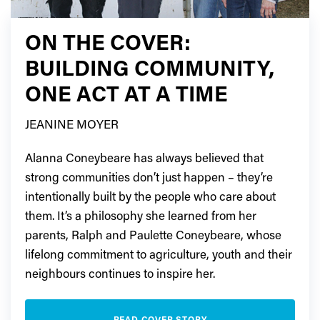
ON THE COVER:
BUILDING COMMUNITY,
ONE ACT AT A TIME
JEANINE MOYER
Alanna Coneybeare has always believed that
strong communities don’t just happen – they’re
intentionally built by the people who care about
them. It’s a philosophy she learned from her
parents, Ralph and Paulette Coneybeare, whose
lifelong commitment to agriculture, youth and their
neighbours continues to inspire her.