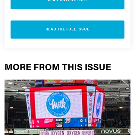
READ COVER STORY
READ THE FULL ISSUE
MORE FROM THIS ISSUE