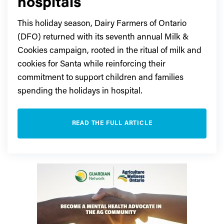
hospitals
This holiday season, Dairy Farmers of Ontario
(DFO) returned with its seventh annual Milk &
Cookies campaign, rooted in the ritual of milk and
cookies for Santa while reinforcing their
commitment to support children and families
spending the holidays in hospital.
READ THE FULL ARTICLE