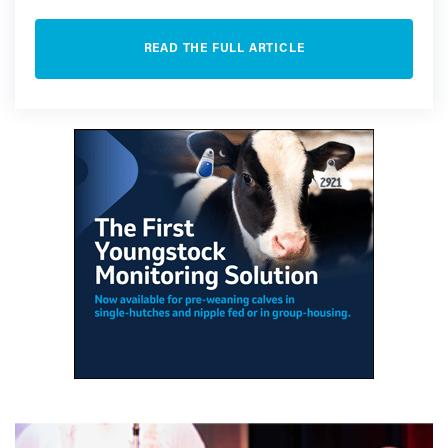
READ THE FULL ARTICLE