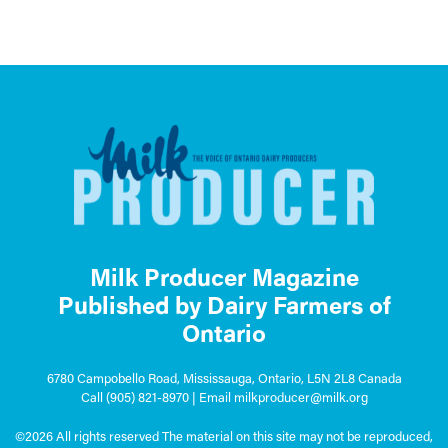
Milk Producer Magazine
Published by Dairy Farmers of
Ontario
6780 Campobello Road, Mississauga, Ontario, L5N 2L8 Canada
Call
(905) 821-8970
| Email
milkproducer@milk.org
©2026 All rights reserved The material on this site may not be reproduced,