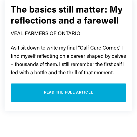
The basics still matter: My
reflections and a farewell
VEAL FARMERS OF ONTARIO
As I sit down to write my final “Calf Care Corner,” I
find myself reflecting on a career shaped by calves
– thousands of them. I still remember the first calf I
fed with a bottle and the thrill of that moment.
READ THE FULL ARTICLE