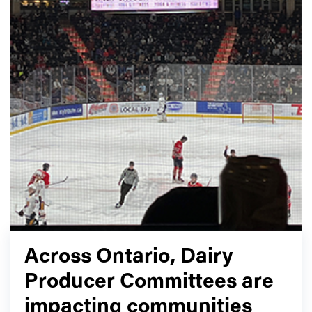
Across Ontario, Dairy
Producer Committees are
impacting communities