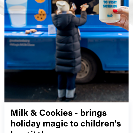
Milk & Cookies - brings
holiday magic to children's