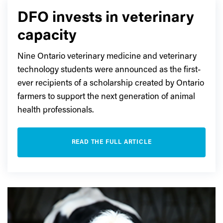
DFO invests in veterinary
capacity
Nine Ontario veterinary medicine and veterinary
technology students were announced as the first-
ever recipients of a scholarship created by Ontario
farmers to support the next generation of animal
health professionals.
READ THE FULL ARTICLE