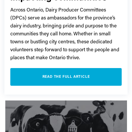
Across Ontario, Dairy Producer Committees
(DPCs) serve as ambassadors for the province’s
dairy industry, bringing pride and purpose to the
communities they call home. Whether in small
towns or bustling city centres, these dedicated
volunteers step forward to support the people and
places that make Ontario thrive.
READ THE FULL ARTICLE